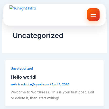
Skip
to
content
Uncategorized
Uncategorized
Hello world!
webnixsolution@gmail.com
/
April 1, 2026
Welcome to WordPress. This is your first post. Edit
or delete it, then start writing!