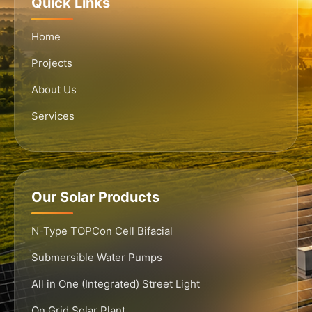
Quick Links
Home
Projects
About Us
Services
Our Solar Products
N-Type TOPCon Cell Bifacial
Submersible Water Pumps
All in One (Integrated) Street Light
On Grid Solar Plant