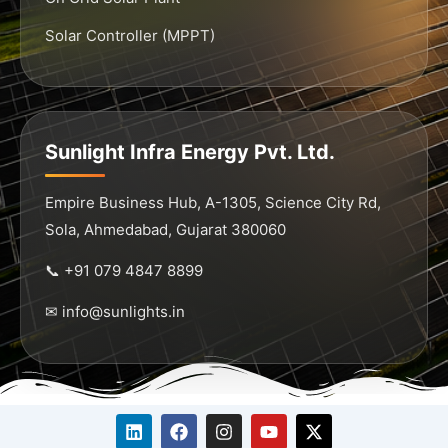
Solar Controller (MPPT)
Sunlight Infra Energy Pvt. Ltd.
Empire Business Hub, A-1305, Science City Rd,
Sola, Ahmedabad, Gujarat 380060
📞 +91 079 4847 8899
✉ info@sunlights.in
L
F
I
Y
X
i
a
n
o
-