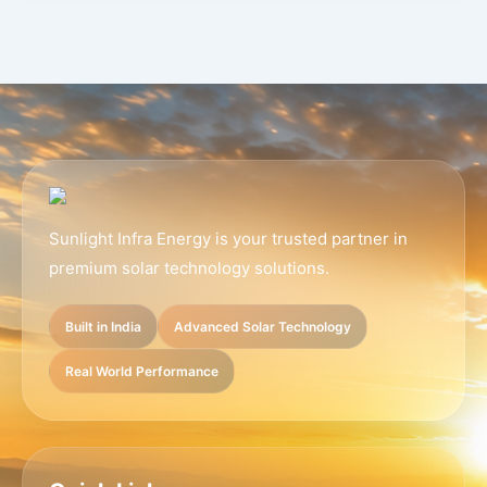
Sunlight Infra Energy is your trusted partner in
premium solar technology solutions.
Built in India
Advanced Solar Technology
Real World Performance