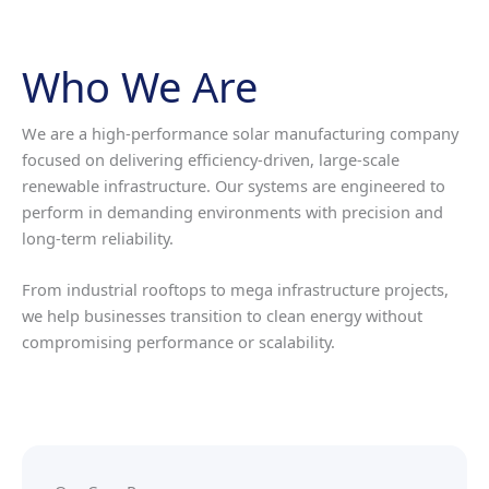
Who We Are
We are a high-performance solar manufacturing company
focused on delivering efficiency-driven, large-scale
renewable infrastructure. Our systems are engineered to
perform in demanding environments with precision and
long-term reliability.
From industrial rooftops to mega infrastructure projects,
we help businesses transition to clean energy without
compromising performance or scalability.