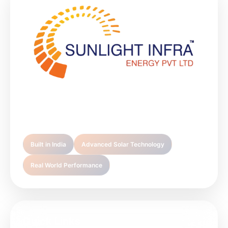
Sunlight Infra Energy is your trusted partner in
premium solar technology solutions.
Built in India
Advanced Solar Technology
Real World Performance
Quick Links