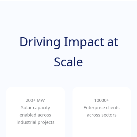
Driving Impact at
Scale
200+ MW
10000+
Solar capacity
Enterprise clients
enabled across
across sectors
industrial projects