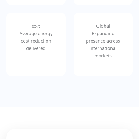
85%
Global
Average energy
Expanding
cost reduction
presence across
delivered
international
markets