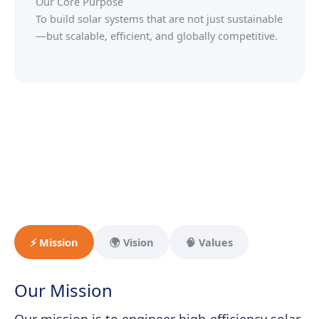
Our Core Purpose
To build solar systems that are not just sustainable
—but scalable, efficient, and globally competitive.
⚡ Mission
🌍 Vision
🧠 Values
Our Mission
Our mission is to engineer high-efficiency solar