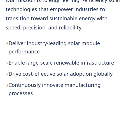
technologies that empower industries to
transition toward sustainable energy with
speed, precision, and reliability.
Deliver industry-leading solar module
performance
Enable large-scale renewable infrastructure
Drive cost-effective solar adoption globally
Continuously innovate manufacturing
processes