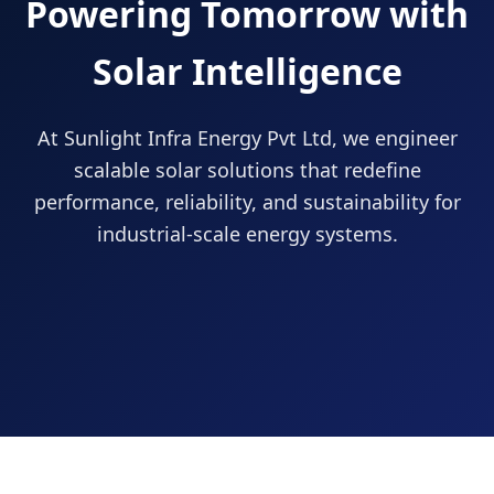
Powering Tomorrow with
Solar Intelligence
At Sunlight Infra Energy Pvt Ltd, we engineer
scalable solar solutions that redefine
performance, reliability, and sustainability for
industrial-scale energy systems.