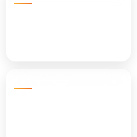
Home
Projects
About Us
Services
Our Solar Products
N-Type TOPCon Cell Bifacial
Submersible Water Pumps
All in One (Integrated) Street Light
On Grid Solar Plant