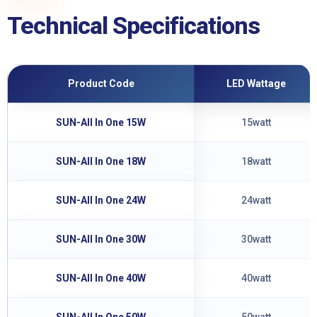
Technical Specifications
Product Code
LED Wattage
SUN-All In One 15W
15watt
SUN-All In One 18W
18watt
SUN-All In One 24W
24watt
SUN-All In One 30W
30watt
SUN-All In One 40W
40watt
SUN-All In One 50W
50watt