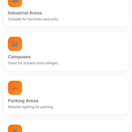
🏭
Industrial Areas
Suitable for factories and units.
🏫
Campuses
Great for schools and colleges.
🚗
Parking Areas
Reliable lighting for parking.
🌳