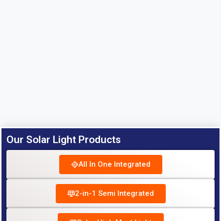
Our Solar Light Products
All In One Integrated
2-in-1 Semi Integrated