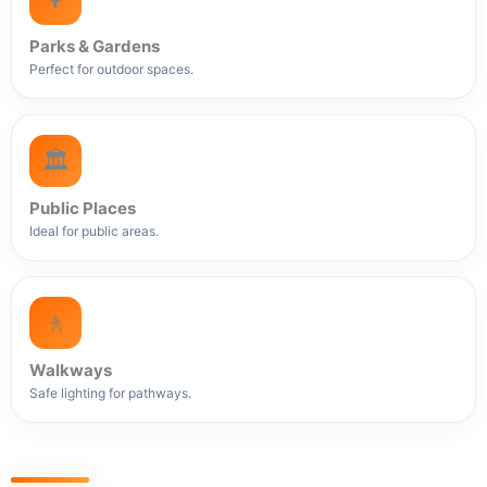
Parks & Gardens
Perfect for outdoor spaces.
🏛️
Public Places
Ideal for public areas.
🚶
Walkways
Safe lighting for pathways.