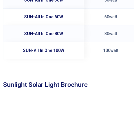
SUN-All In One 60W
60watt
SUN-All In One 80W
80watt
SUN-All In One 100W
100watt
Sunlight Solar Light Brochure