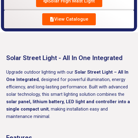
Solar High Mast Light
View Catalogue
Solar Street Light - All In One Integrated
Upgrade outdoor lighting with our
Solar Street Light – All In
One Integrated
, designed for powerful illumination, energy
efficiency, and long-lasting performance. Built with advanced
solar technology, this smart lighting solution combines the
solar panel, lithium battery, LED light and controller into a
single compact unit
, making installation easy and
maintenance minimal.
Features