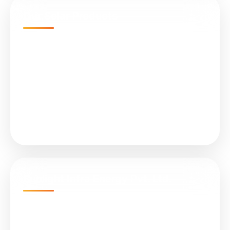
Our Solar Products
N-Type TOPCon Cell Bifacial
Submersible Water Pumps
All in One (Integrated) Street Light
On Grid Solar Plant
Solar Controller (MPPT)
Sunlight Infra Energy Pvt. Ltd.
Empire Business Hub, A-1305, Science City Rd,
Sola, Ahmedabad, Gujarat 380060