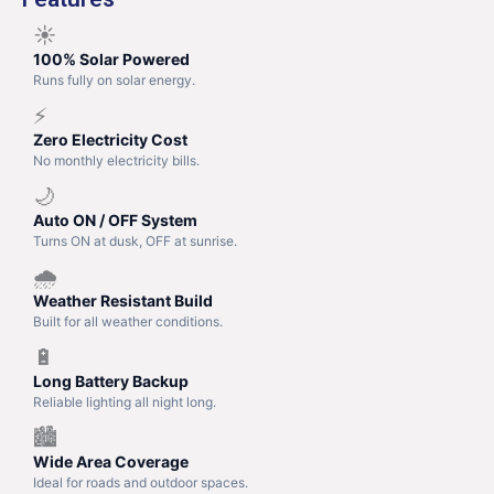
☀️
100% Solar Powered
Runs fully on solar energy.
⚡
Zero Electricity Cost
No monthly electricity bills.
🌙
Auto ON / OFF System
Turns ON at dusk, OFF at sunrise.
🌧️
Weather Resistant Build
Built for all weather conditions.
🔋
Long Battery Backup
Reliable lighting all night long.
🏙️
Wide Area Coverage
Ideal for roads and outdoor spaces.