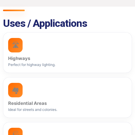
Uses / Applications
🛣️
Highways
Perfect for highway lighting.
🏘️
Residential Areas
Ideal for streets and colonies.