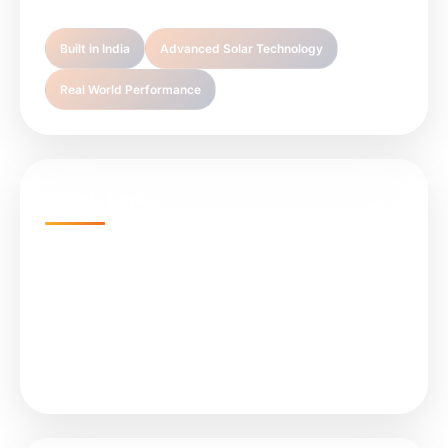
Built in India
Advanced Solar Technology
Real World Performance
Quick Links
Home
Projects
About Us
Services