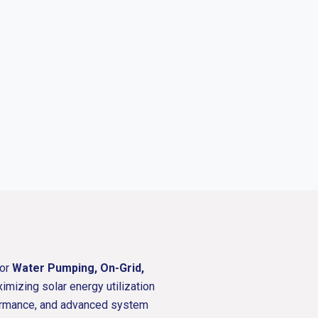
for
Water Pumping, On-Grid,
ximizing solar energy utilization
rformance, and advanced system