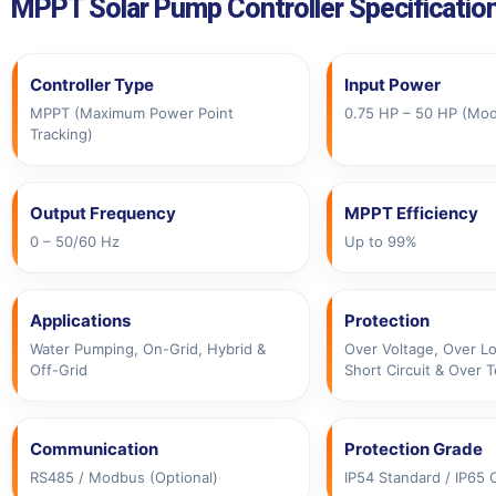
MPPT Solar Pump Controller Specificatio
Controller Type
Input Power
MPPT (Maximum Power Point
0.75 HP – 50 HP (Mo
Tracking)
Output Frequency
MPPT Efficiency
0 – 50/60 Hz
Up to 99%
Applications
Protection
Water Pumping, On-Grid, Hybrid &
Over Voltage, Over Lo
Off-Grid
Short Circuit & Over 
Communication
Protection Grade
RS485 / Modbus (Optional)
IP54 Standard / IP65 