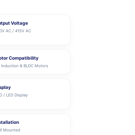
tput Voltage
0V AC / 415V AC
tor Compatibility
 Induction & BLDC Motors
splay
D / LED Display
stallation
ll Mounted