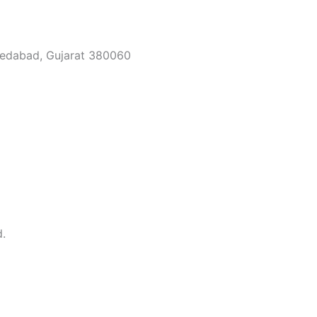
medabad, Gujarat 380060
d.
Full Name
e with expert
Phone No