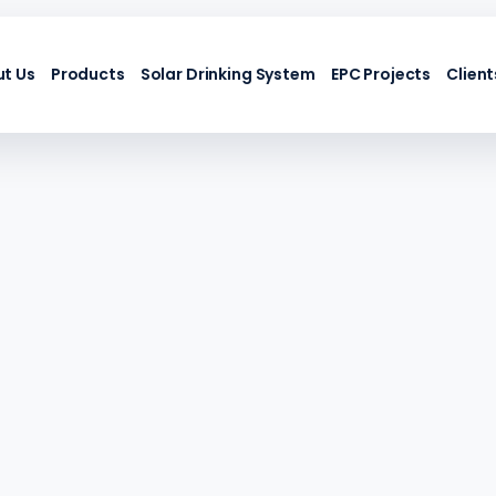
t Us
Products
Solar Drinking System
EPC Projects
Client