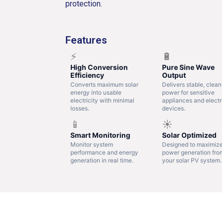
protection.
Features
⚡
🔋
High Conversion
Pure Sine Wave
Efficiency
Output
Converts maximum solar
Delivers stable, clean
energy into usable
power for sensitive
electricity with minimal
appliances and electr
losses.
devices.
📱
☀️
Smart Monitoring
Solar Optimized
Monitor system
Designed to maximiz
performance and energy
power generation fro
generation in real time.
your solar PV system.