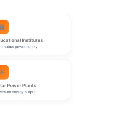
🏫
ucational Institutes
tinuous power supply.
☀️
lar Power Plants
ximum energy output.