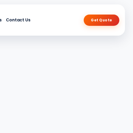
s
Contact Us
Get Quote