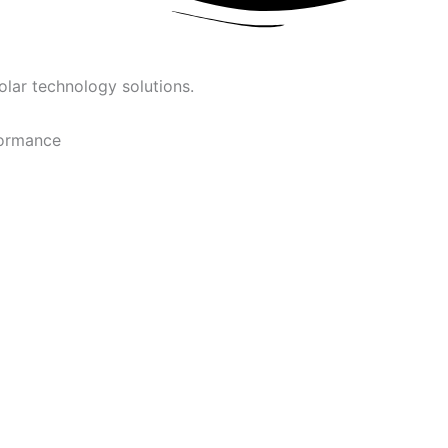
olar technology solutions.
formance