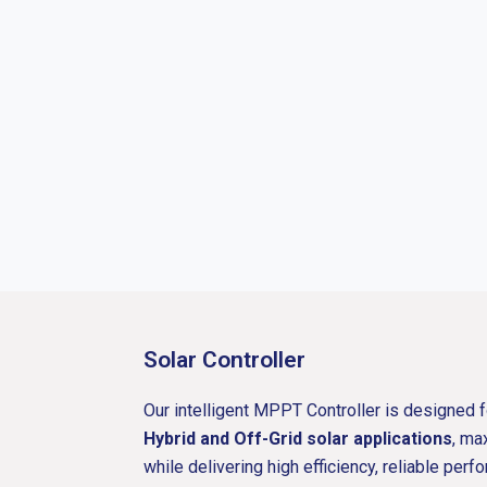
Solar Controller
Our intelligent MPPT Controller is designed 
Hybrid and Off-Grid solar applications
, ma
while delivering high efficiency, reliable pe