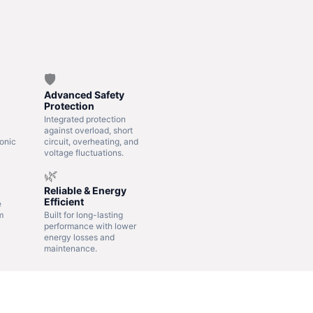
🛡️
Advanced Safety
Protection
Integrated protection
against overload, short
onic
circuit, overheating, and
voltage fluctuations.
🌿
Reliable & Energy
Efficient
e
m
Built for long-lasting
performance with lower
energy losses and
maintenance.