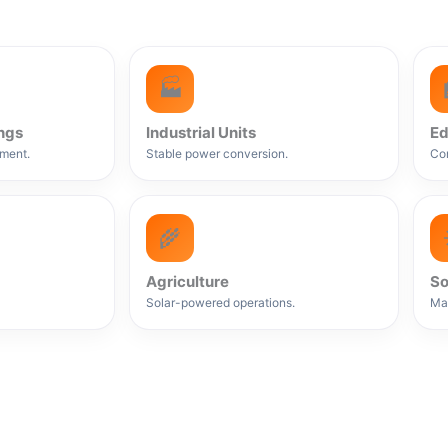
🏭
ngs
Industrial Units
Ed
ment.
Stable power conversion.
Con
🌾
Agriculture
So
Solar-powered operations.
Ma