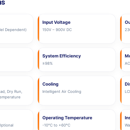
ns
Input Voltage
Ou
del Dependent)
150V – 900V DC
23
System Efficiency
Mo
≥98%
AC
Cooling
Di
ad, Dry Run,
Intelligent Air Cooling
LC
Temperature
Operating Temperature
In
Optional
-10°C to +60°C
Wa