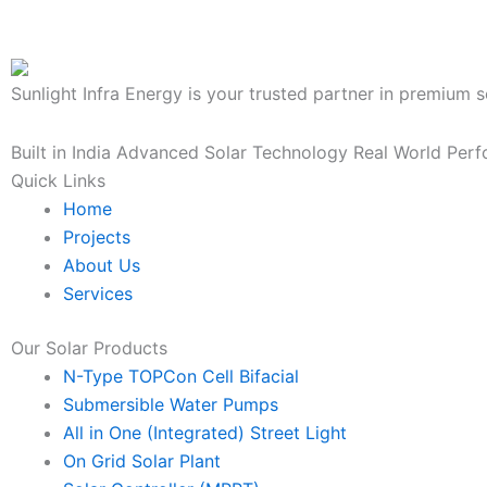
Sunlight Infra Energy is your trusted partner in premium s
Built in India
Advanced Solar Technology
Real World Per
Quick Links
Home
Projects
About Us
Services
Our Solar Products
N-Type TOPCon Cell Bifacial
Submersible Water Pumps
All in One (Integrated) Street Light
On Grid Solar Plant