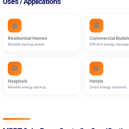
Uses / Applications
🏠
🏢
Residential Homes
Commercial Buildi
Reliable backup power.
Efficient energy manage
🏥
🏨
Hospitals
Hotels
Reliable energy backup.
Smart energy solutions.