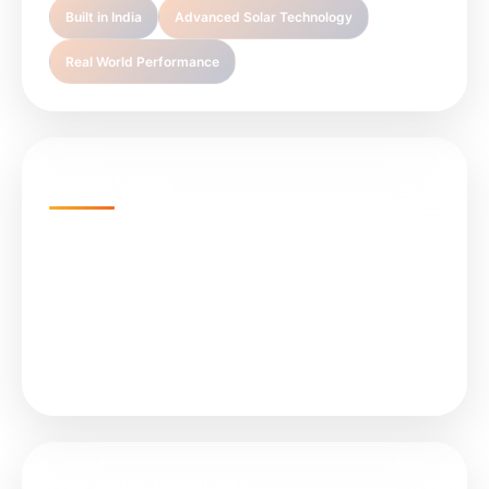
Built in India
Advanced Solar Technology
Real World Performance
Quick Links
Home
Projects
About Us
Services
Our Solar Products