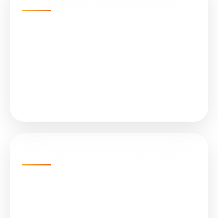
N-Type TOPCon Cell Bifacial
Submersible Water Pumps
All in One (Integrated) Street Light
On Grid Solar Plant
Solar Controller (MPPT)
Sunlight Infra Energy Pvt. Ltd.
Empire Business Hub, A-1305, Science City Rd,
Sola, Ahmedabad, Gujarat 380060
📞 +91 079 4847 8899