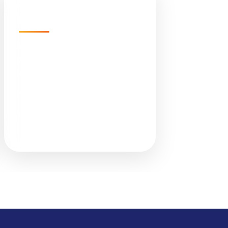
Sunlight Infra Energy
Pvt. Ltd.
Empire Business Hub, A-1305,
Science City Rd, Sola,
Ahmedabad, Gujarat 380060
📞 +91 079 4847 8899
✉ info@sunlights.in