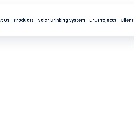
t Us
Products
Solar Drinking System
EPC Projects
Client