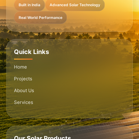
Built in India
Advanced Solar Technology
Real World Performance
Quick Links
Home
Projects
About Us
Services
Our Solar Products