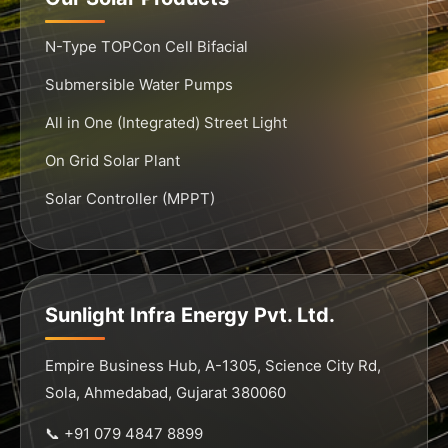
N-Type TOPCon Cell Bifacial
Submersible Water Pumps
All in One (Integrated) Street Light
On Grid Solar Plant
Solar Controller (MPPT)
Sunlight Infra Energy Pvt. Ltd.
Empire Business Hub, A-1305, Science City Rd,
Sola, Ahmedabad, Gujarat 380060
📞 +91 079 4847 8899