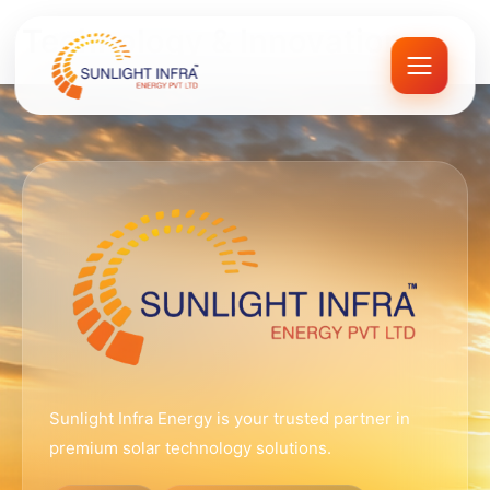
Skip
Technology & Innovation
to
content
Sunlight Infra Energy is your trusted partner in
premium solar technology solutions.