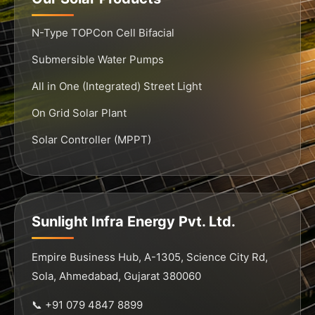
N-Type TOPCon Cell Bifacial
Submersible Water Pumps
All in One (Integrated) Street Light
On Grid Solar Plant
Solar Controller (MPPT)
Sunlight Infra Energy Pvt. Ltd.
Empire Business Hub, A-1305, Science City Rd,
Sola, Ahmedabad, Gujarat 380060
📞 +91 079 4847 8899