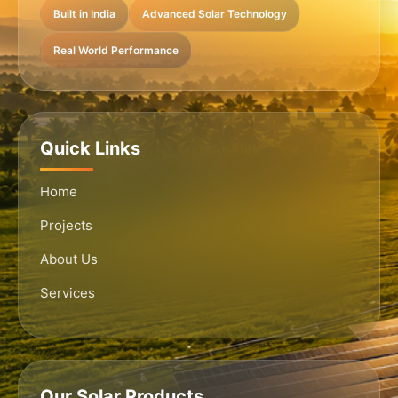
Built in India
Advanced Solar Technology
Real World Performance
Quick Links
Home
Projects
About Us
Services
Our Solar Products