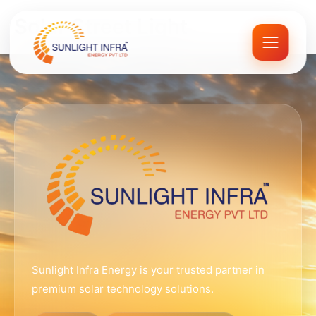
Skip
Solar Street Light
to
content
Sunlight Infra Energy is your trusted partner in
premium solar technology solutions.