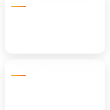
Quick Links
Home
Projects
About Us
Services
Our Solar Products
N-Type TOPCon Cell Bifacial
Submersible Water Pumps
All in One (Integrated) Street Light
On Grid Solar Plant