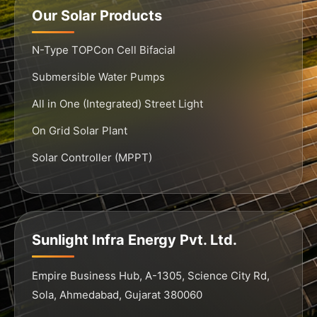
Our Solar Products
N-Type TOPCon Cell Bifacial
Submersible Water Pumps
All in One (Integrated) Street Light
On Grid Solar Plant
Solar Controller (MPPT)
Sunlight Infra Energy Pvt. Ltd.
Empire Business Hub, A-1305, Science City Rd,
Sola, Ahmedabad, Gujarat 380060