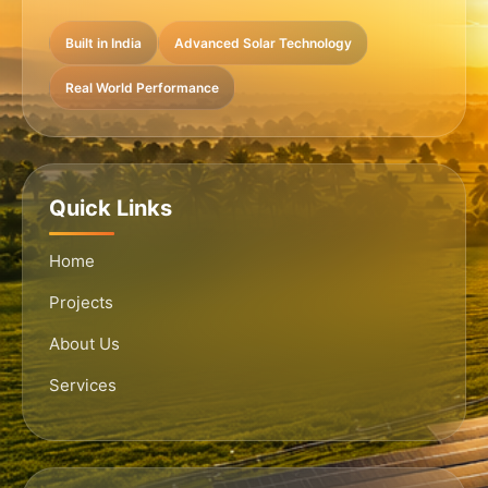
Built in India
Advanced Solar Technology
Real World Performance
Quick Links
Home
Projects
About Us
Services