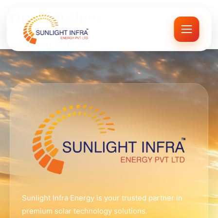
Skip
Our Solutions
to
content
Under construction
Sunlight Infra Energy is your trusted partner in
premium solar technology solutions.