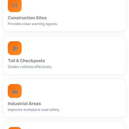
🚧
Construction Sites
Provides clear warning signals.
⛽
Toll & Checkposts
Guides vehicles effectively.
🏭
Industrial Areas
Improves workplace road safety.