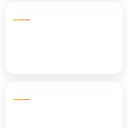
Quick Links
Home
Projects
About Us
Services
Our Solar Products
N-Type TOPCon Cell Bifacial
Submersible Water Pumps