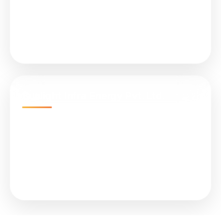
All in One (Integrated) Street Light
On Grid Solar Plant
Solar Controller (MPPT)
Sunlight Infra Energy Pvt. Ltd.
Empire Business Hub, A-1305, Science City Rd,
Sola, Ahmedabad, Gujarat 380060
📞 +91 079 4847 8899
✉ info@sunlights.in