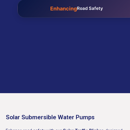
Enhancing
Road Safety
Solar Submersible Water Pumps