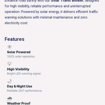
Enhance road safety with our
Solar Traffic Blinker
, designed
for high visibility, reliable performance and uninterrupted
operation. Powered by solar energy, it delivers efficient traffic
warning solutions with minimal maintenance and zero
electricity cost.
Features
☀️
Solar Powered
100% solar operation.
💡
High Visibility
Bright LED warning signal.
🌙
Day & Night Use
Reliable 24/7 performance.
🌧️
Weather Proof