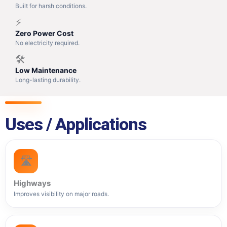
Built for harsh conditions.
⚡
Zero Power Cost
No electricity required.
🛠️
Low Maintenance
Long-lasting durability.
Uses / Applications
🛣️
Highways
Improves visibility on major roads.