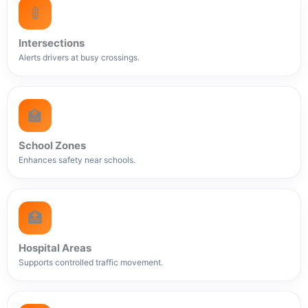
🚦
Intersections
Alerts drivers at busy crossings.
🏫
School Zones
Enhances safety near schools.
🏥
Hospital Areas
Supports controlled traffic movement.