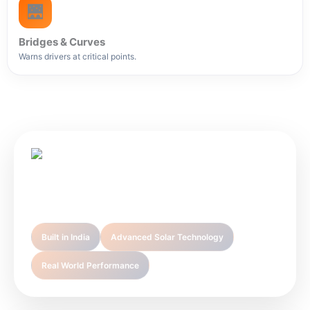
🌉
Bridges & Curves
Warns drivers at critical points.
Sunlight Infra Energy is your trusted partner in
premium solar technology solutions.
Built in India
Advanced Solar Technology
Real World Performance