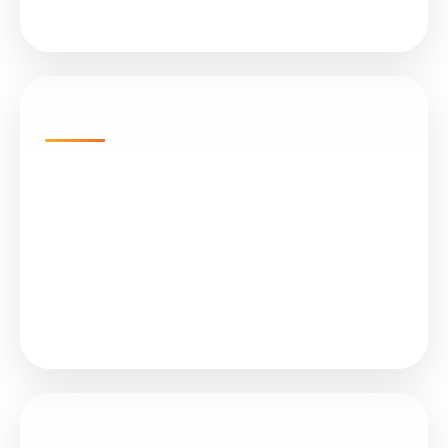
Services
Our Solar Products
N-Type TOPCon Cell Bifacial
Submersible Water Pumps
All in One (Integrated) Street Light
On Grid Solar Plant
Solar Controller (MPPT)
Sunlight Infra Energy Pvt. Ltd.