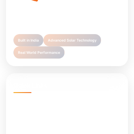
Sunlight Infra Energy is your trusted partner in
premium solar technology solutions.
Built in India
Advanced Solar Technology
Real World Performance
Quick Links
Home
Projects
About Us